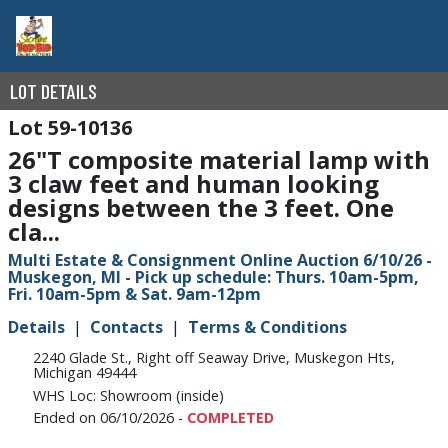
LOT DETAILS
59-10136
26"T composite material lamp with
3 claw feet and human looking
designs between the 3 feet. One
cla...
Multi Estate & Consignment Online Auction 6/10/26 -
Muskegon, MI - Pick up schedule: Thurs. 10am-5pm,
Fri. 10am-5pm & Sat. 9am-12pm
Details
Contacts
Terms & Conditions
2240 Glade St., Right off Seaway Drive, Muskegon Hts,
Michigan 49444
WHS Loc: Showroom (inside)
Ended on 06/10/2026 -
COMPLETED