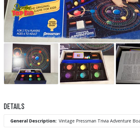
DETAILS
General Description
Vintage Pressman Trivia Adventure B