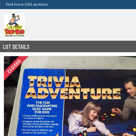
Find more OAS auctions
LOT DETAILS