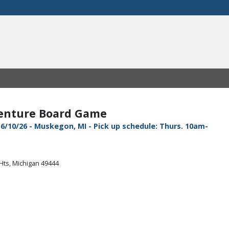
venture Board Game
6/10/26 - Muskegon, MI - Pick up schedule: Thurs. 10am-
Hts, Michigan 49444