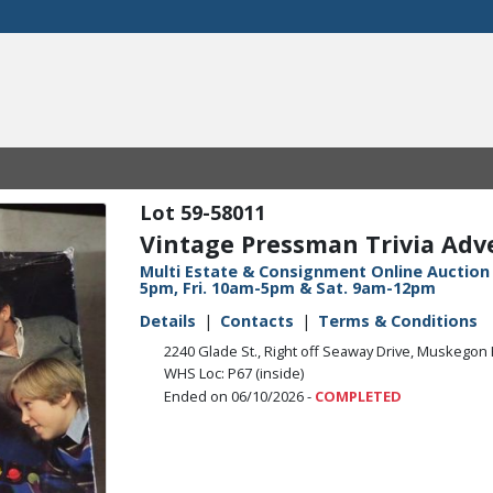
59-58011
Vintage Pressman Trivia Ad
Multi Estate & Consignment Online Auction 
5pm, Fri. 10am-5pm & Sat. 9am-12pm
Details
Contacts
Terms & Conditions
2240 Glade St., Right off Seaway Drive, Muskegon 
WHS Loc: P67 (inside)
Ended on 06/10/2026 -
COMPLETED