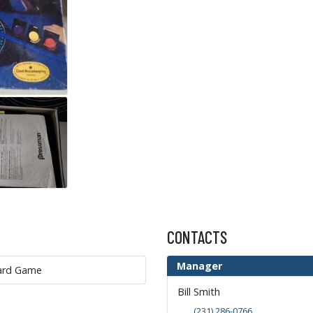
CONTACTS
Manager
oard Game
Bill Smith
(231) 286-0766