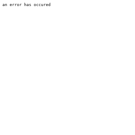
an error has occured